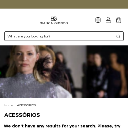
0
Home
.
ACESSÓRIOS
ACESSÓRIOS
We don't have any results for your search. Please, try