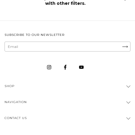
with other filters.
SUBSCRIBE TO OUR NEWSLETTER
SHOP
NAVIGATION
CONTACT US