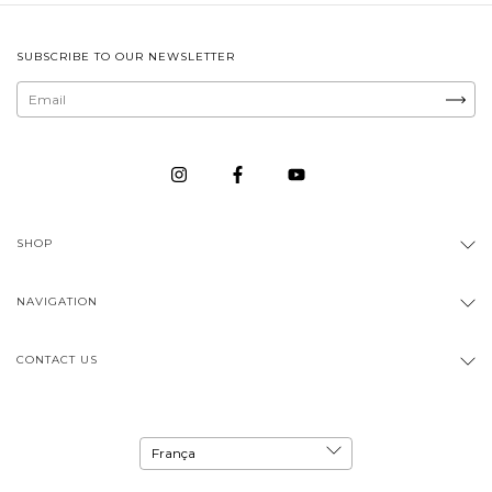
SUBSCRIBE TO OUR NEWSLETTER
SHOP
NAVIGATION
CONTACT US