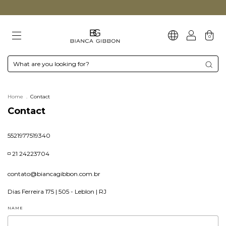
0
Home
.
Contact
Contact
5521977519340
◽ 21 24223704
contato@biancagibbon.com.br
Dias Ferreira 175 | 505 - Leblon | RJ
NAME