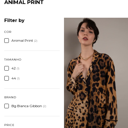
ANIMAL PRINT
Filter by
COR
Animal Print
(2)
TAMANHO
42
(1)
44
(1)
BRAND
Bg Bianca Gibbon
(2)
PRICE