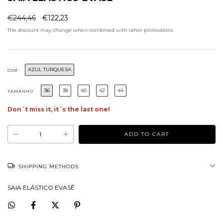
€244,46
€122,23
The discount may change when combined with other promotions.
AZUL TURQUESA
COR
36
38
40
42
44
TAMANHO
Don´t miss it, it´s the last one!
SHIPPING METHODS
SAIA ELÁSTICO EVASÊ