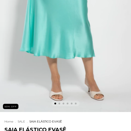
50
%
OFF
Home
.
SALE
.
SAIA ELÁSTICO EVASÊ
SAIA ELÁSTICO EVASÊ