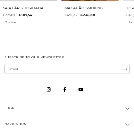
MACACÃO SMOKING
SAIA LÁPIS BORDADA
TOP
€491,76
€245,88
€375,09
€187,54
€179
2 colors
2 co
SUBSCRIBE TO OUR NEWSLETTER
SHOP
NAVIGATION