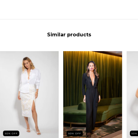
Similar products
50
%
OFF
50
%
OFF
50