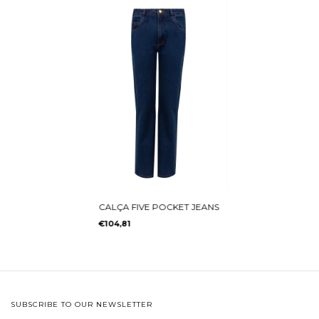
CALÇA FIVE POCKET JEANS
€104,81
SUBSCRIBE TO OUR NEWSLETTER