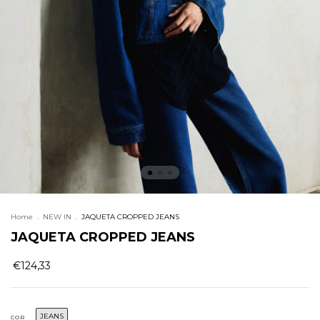
Home
.
NEW IN
.
JAQUETA CROPPED JEANS
JAQUETA CROPPED JEANS
€124,33
JEANS
COR