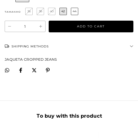
36
38
40
42
44
TAMANHO
SHIPPING METHODS
JAQUETA CROPPED JEANS
To buy with this product