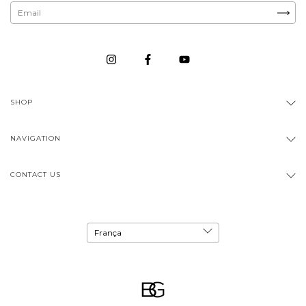
SHOP
NAVIGATION
CONTACT US