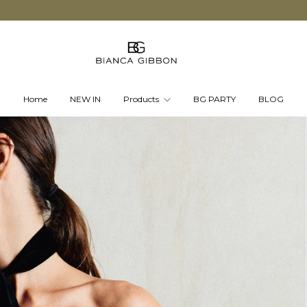
Home
NEW IN
Products
BG PARTY
BLOG