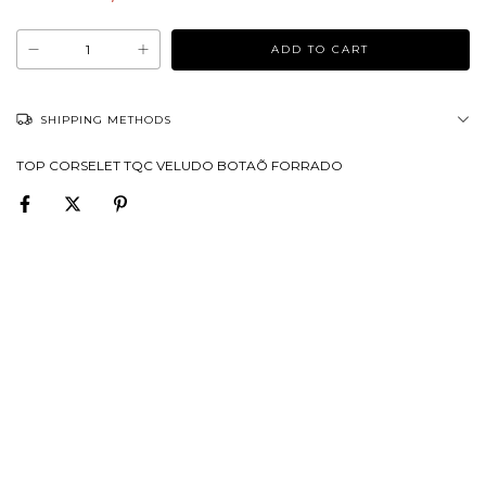
SHIPPING METHODS
TOP CORSELET TQC VELUDO BOTAÕ FORRADO