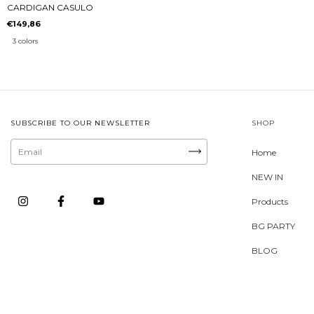
CARDIGAN CASULO
€149,86
3 colors
SUBSCRIBE TO OUR NEWSLETTER
SHOP
Home
NEW IN
Products
BG PARTY
BLOG