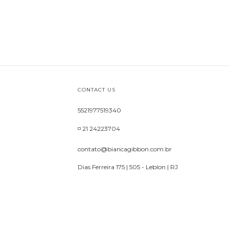
CONTACT US
5521977519340
◽ 21 24223704
contato@biancagibbon.com.br
Dias Ferreira 175 | 505 - Leblon | RJ