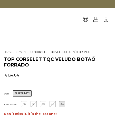
0
Home
.
NEW IN
.
TOP CORSELET TQC VELUDO BOTAÕ FORRADO
TOP CORSELET TQC VELUDO BOTAÕ
FORRADO
€134,84
BURGUNDY
COR
36
38
40
42
44
TAMANHO
Don´t miss it, it´s the last one!