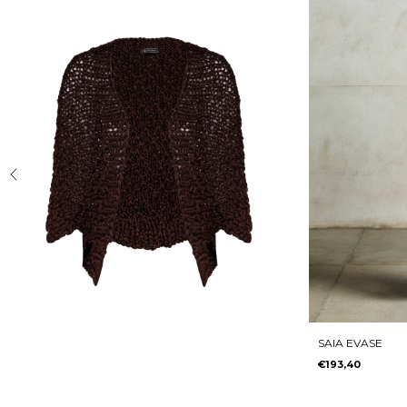
SAIA EVASE
€193,40