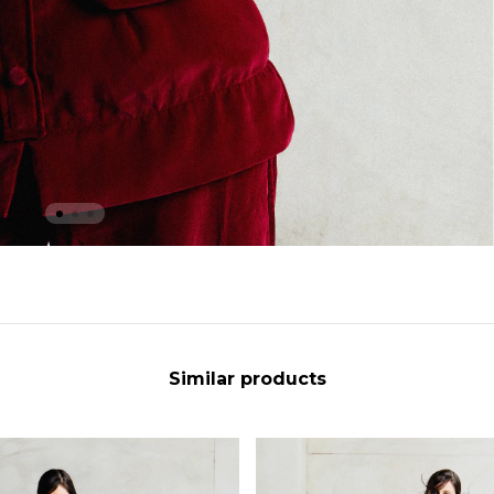
Similar products