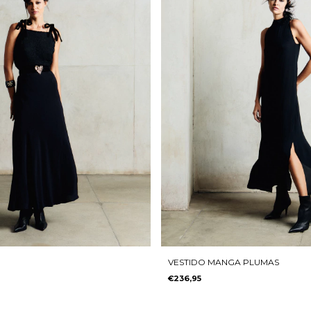
VESTIDO MANGA PLUMAS
€236,95