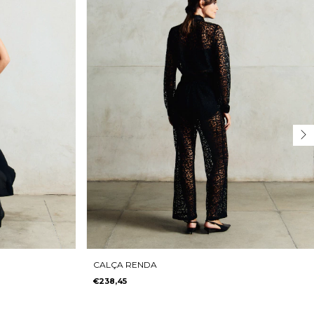
CALÇA RENDA
€238,45