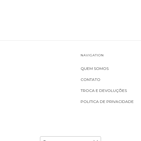
NAVIGATION
QUEM SOMOS
CONTATO
TROCA E DEVOLUÇÕES
POLITICA DE PRIVACIDADE